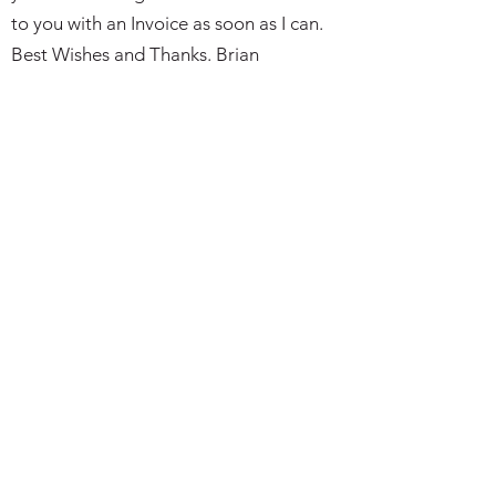
to you with an Invoice as soon as I can.
Best Wishes and Thanks. Brian
Subscribe Form
I agree to the privacy policy.
Submit
bkmilitaria@outlook.com
Telephone or Text:
07497 766149
(please leave a message if not
avaialble)