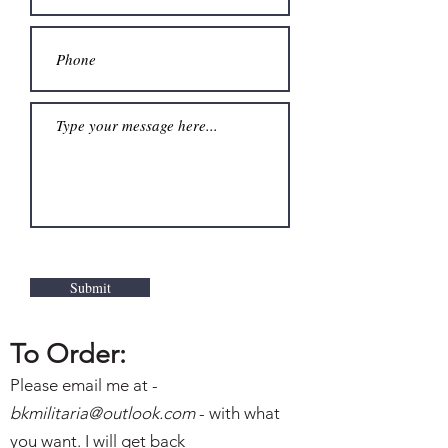
Submit
To Order:
Please email me at -
bkmilitaria@outlo
ok.com
- with what
you want. I will get back