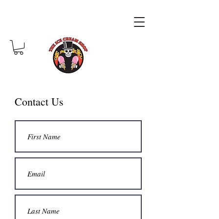
Contact Us