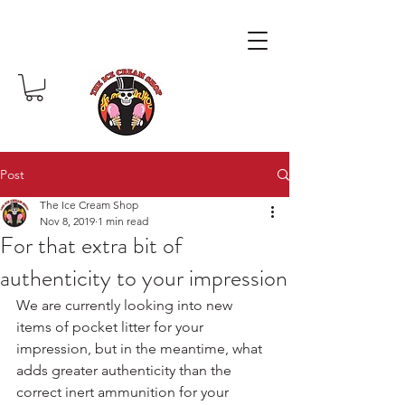
Post
The Ice Cream Shop
Nov 8, 2019
1 min read
For that extra bit of
authenticity to your impression
We are currently looking into new 
items of pocket litter for your 
impression, but in the meantime, what 
adds greater authenticity than the 
correct inert ammunition for your 