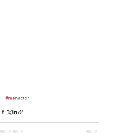
#reenactor