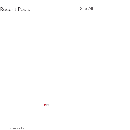
See All
Recent Posts
Comments