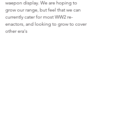
waepon display. We are hoping to 
grow our range, but feel that we can 
currently cater for most WW2 re-
enactors, and looking to grow to cover 
other era's