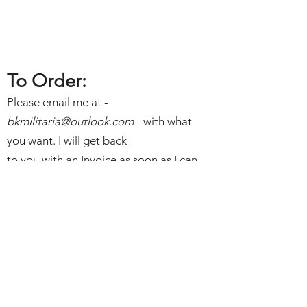
To Order:
Please email me at -
bkmilitaria@outlo
ok.com
- with what
you want. I will get back
to you with an Invoice as soon as I can.
Best Wishes and Thanks. Brian
Subscribe Form
I agree to the privacy policy.
Submit