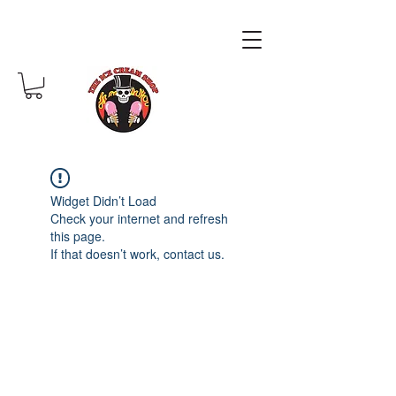
Widget Didn’t Load
Check your internet and refresh
this page.
If that doesn’t work, contact us.