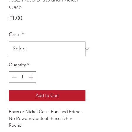
Case
Price
£1.00
Case
*
Quantity
*
Add to Cart
Brass or Nickel Case. Punched Primer.
No Powder Content. Price is Per
Round