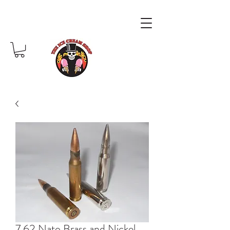
7.62 Nato Brass and Nickel