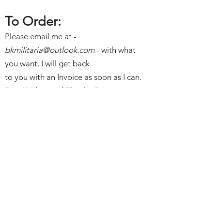
To Order:
Please email me at -
bkmilitaria@outlo
ok.com
- with what
you want. I will get back
to you with an Invoice as soon as I can.
Best Wishes and Thanks. Brian
Subscribe Form
I agree to the privacy policy.
Submit
bkmilitaria@outlook.com
Telephone or Text:
07497 766149