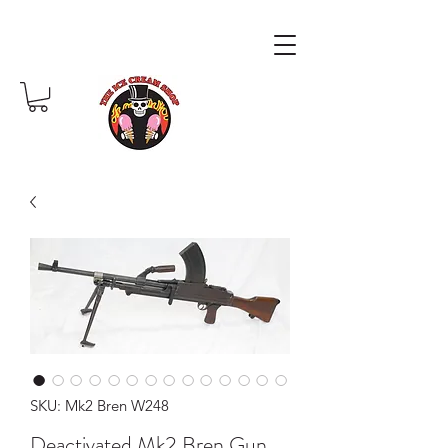
SKU: Mk2 Bren W248
Deactivated Mk2 Bren Gun