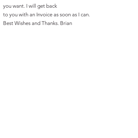
you want. I will get back
to you with an Invoice as soon as I can.
Best Wishes and Thanks. Brian
Subscribe Form
I agree to the privacy policy.
Submit
bkmilitaria@outlook.com
Telephone or Text:
07497 766149
(please leave a message if not
avaialble)