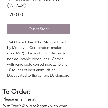
(W 248)
Price
£700.00
Out of Stock
1943 Dated Bren Mk2. Manufactured
by Monotype Corporation, (makers
code M67). This MKII was fitted with
non adjustable bipod legs . Comes
with removable correct magazine and
10 rounds of inert ammunition.
Deactivated to the current EU standard
To Order:
Please email me at -
bkmilitaria@outlo
ok.com
- with what