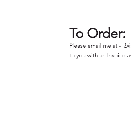
To Order:
Please email me at -
bk
to you with an Invoice a