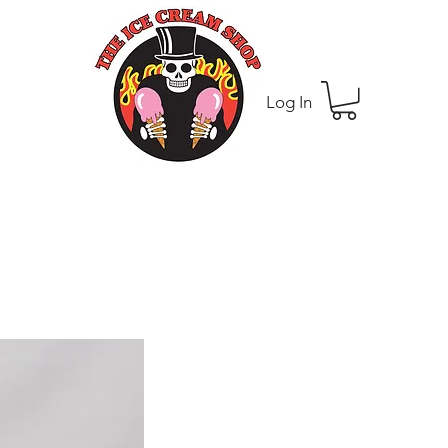
Log In