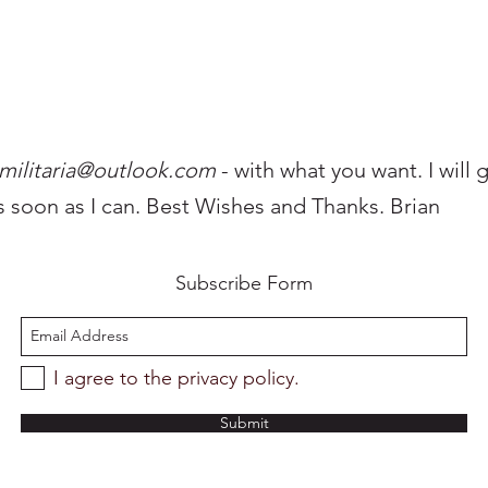
militaria@outlo
ok.com
- with what you want. I will 
s soon as I can. Best Wishes and Thanks. Brian
Subscribe Form
I agree to the privacy policy.
Submit