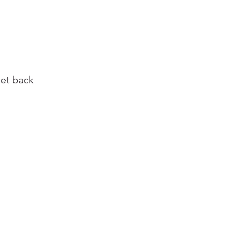
get back