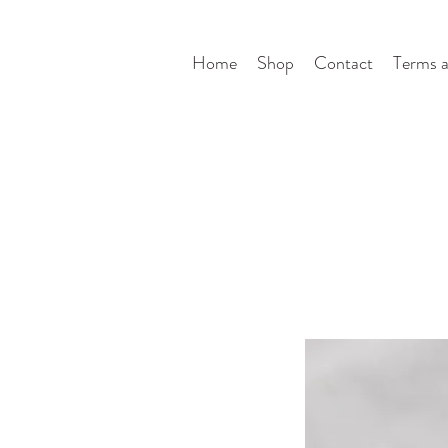
Home
Shop
Contact
Terms a