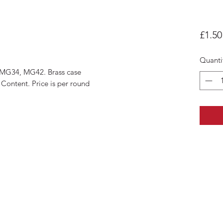
£1.50
Quanti
8, MG34, MG42. Brass case
ontent. Price is per round