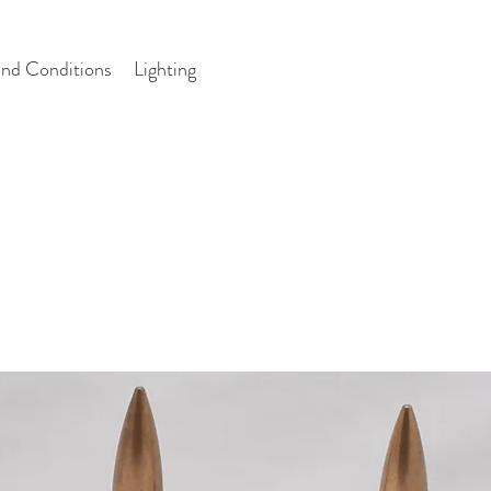
nd Conditions
Lighting