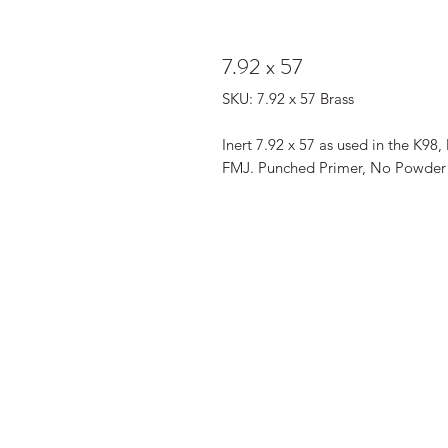
7.92 x 57
SKU: 7.92 x 57 Brass
Inert 7.92 x 57 as used in the K9
FMJ. Punched Primer, No Powder C