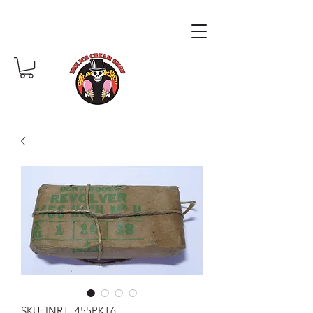
SKU: INRT .455PKT6