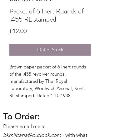
Packet of 6 Inert Rounds of
.455 RL stamped
Price
£12.00
Out of Stock
Brown paper packet of 6 Inert rounds
of the .455 revolver rounds.
manufactured by The Royal
Laboratory, Woolwich Arsenal, Kent.
RL stamped. Dated 1 10 1938
To Order:
Please email me at -
bkmilitaria@outlo
ok.com
- with what