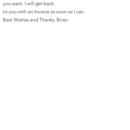
you want. I will get back
to you with an Invoice as soon as I can.
Best Wishes and Thanks. Brian
Subscribe Form
I agree to the privacy policy.
Submit
bkmilitaria@outlook.com
Telephone or Text:
07497 766149
(please leave a message if not
avaialble)