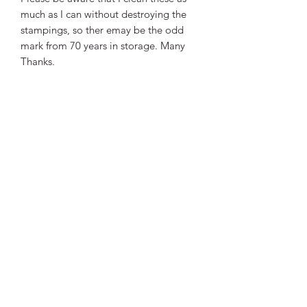
much as I can without destroying the
stampings, so ther emay be the odd
mark from 70 years in storage. Many
Thanks.
To Order:
Please email me at -
bkmilitaria@outlo
ok.com
- with what
you want. I will get back
to you with an Invoice as soon as I can.
Best Wishes and Thanks. Brian
Subscribe Form