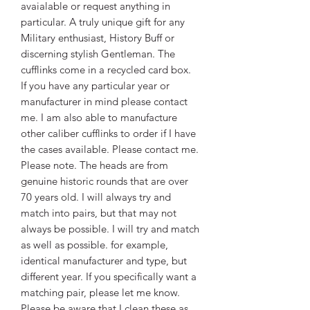
avaialable or request anything in
particular. A truly unique gift for any
Military enthusiast, History Buff or
discerning stylish Gentleman. The
cufflinks come in a recycled card box.
If you have any particular year or
manufacturer in mind please contact
me. I am also able to manufacture
other caliber cufflinks to order if I have
the cases available. Please contact me.
Please note. The heads are from
genuine historic rounds that are over
70 years old. I will always try and
match into pairs, but that may not
always be possible. I will try and match
as well as possible. for example,
identical manufacturer and type, but
different year. If you specifically want a
matching pair, please let me know.
Please be aware that I clean these as