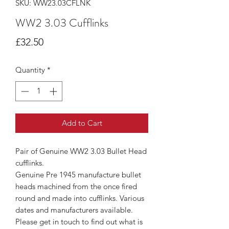
SKU: WW23.03CFLNK
WW2 3.03 Cufflinks
Price
£32.50
Quantity
*
Add to Cart
Pair of Genuine WW2 3.03 Bullet Head
cufflinks.
Genuine Pre 1945 manufacture bullet
heads machined from the once fired
round and made into cufflinks. Various
dates and manufacturers available.
Please get in touch to find out what is