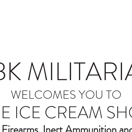
nd Conditions
Lighting
BK MILITARI
WELCOMES YOU TO
E ICE CREAM S
 Firearms, Inert Ammunition a