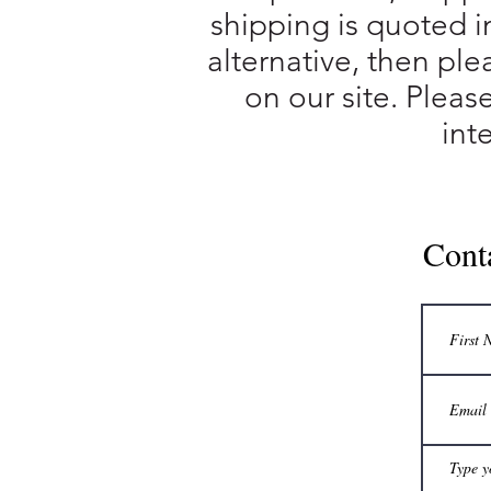
shipping is quoted i
alternative, then ple
on our site. Pleas
int
Cont