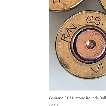
Genuine 3.03 Historic Rounds Bull
Price
£29.00