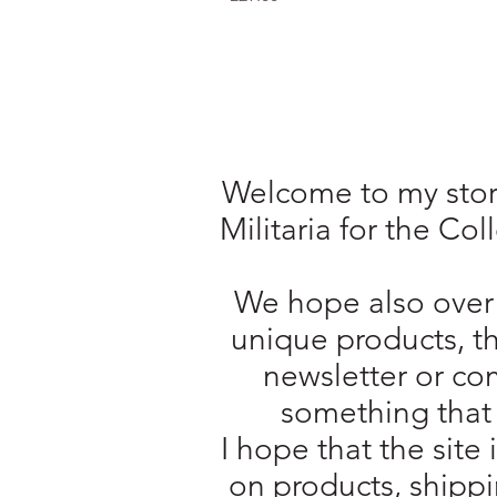
Welcome to my store
Militaria for the Co
We hope also over 
unique products, t
newsletter or com
something that 
I hope that the site 
on products, shippi