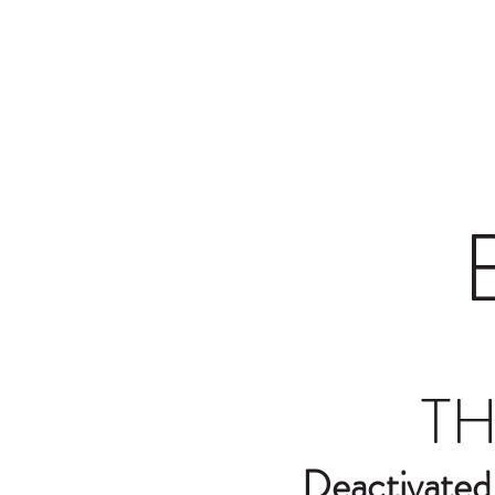
Home
Shop
Contact
Terms a
TH
Deactivated