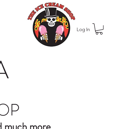
Log In
A
HOP
nd much more