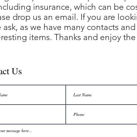
ncluding insurance, which can be cost
ase drop us an email. If you are loo
e ask, as we have many contacts and
eresting items. Thanks and enjoy the 
act Us