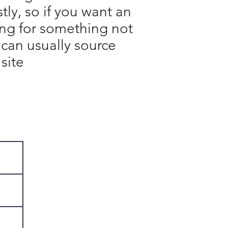
ly, so if you want an
king for something not
 can usually source
site