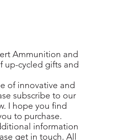
Inert Ammunition and
f up-cycled gifts and
e of innovative and
ase subscribe to our
w. I hope you find
you to purchase.
additional information
se get in touch. All