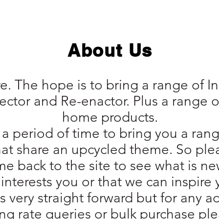
About Us
. The hope is to bring a range of 
llector and Re-enactor. Plus a range o
home products.
a period of time to bring you a rang
hat share an upcycled theme. So ple
e back to the site to see what is ne
interests you or that we can inspire 
is very straight forward but for any 
ng rate queries or bulk purchase plea