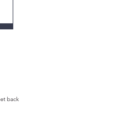
get back