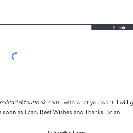
Submit
militaria@outlo
ok.com
- with what you want. I will 
s soon as I can. Best Wishes and Thanks. Brian
Subscribe Form