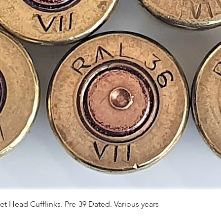
Quick View
et Head Cufflinks. Pre-39 Dated. Various years