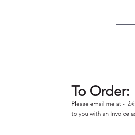
To Order:
Please email me at -
bk
to you with an Invoice a